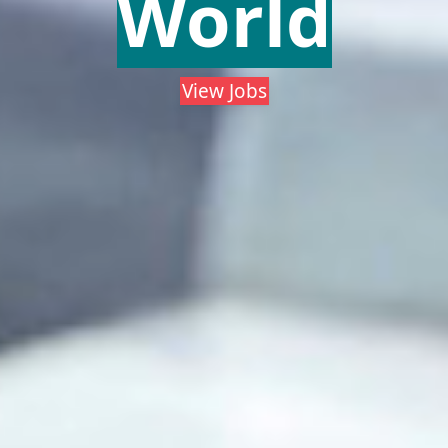
World
View Jobs