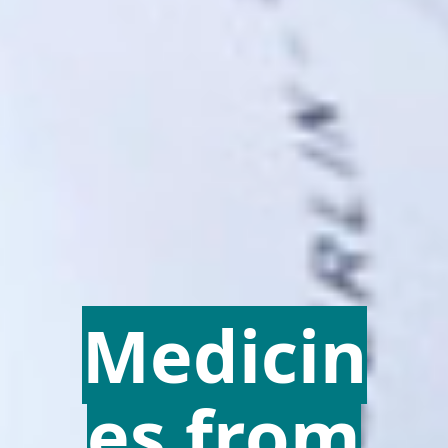
Medicin
es from