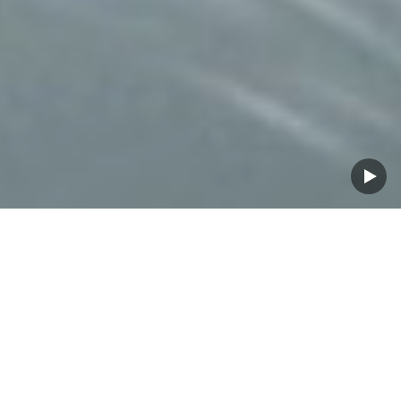
Proven for