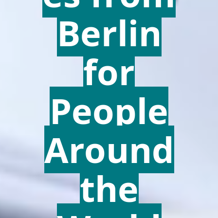
Berlin
for
People
Around
the